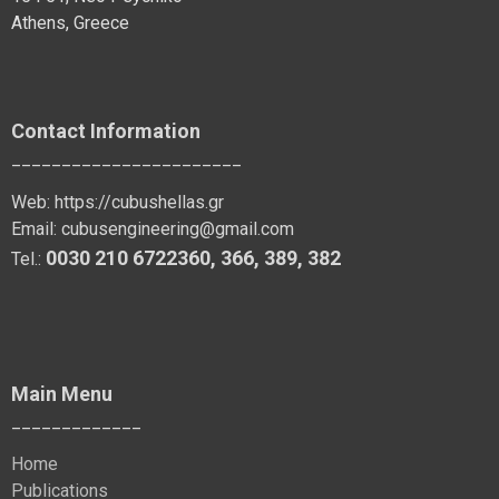
Athens, Greece
Contact Information
_______________________
Web:
https://cubushellas.gr
Email:
cubusengineering@gmail.com
0030 210 6722360
,
366
,
389
, 382
Tel.:
Main Menu
_____________
Home
Publications