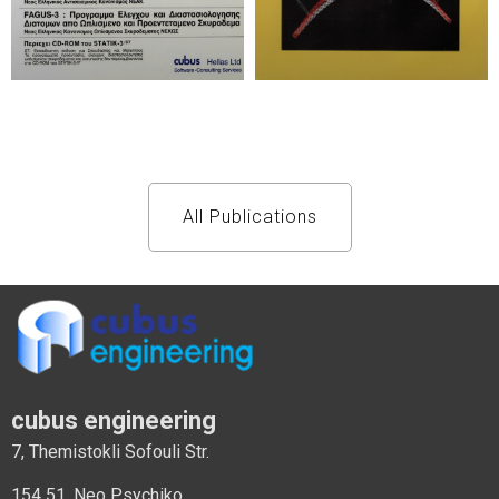
All Publications
cubus engineering
7, Themistokli Sofouli Str.
154 51, Neo Psychiko