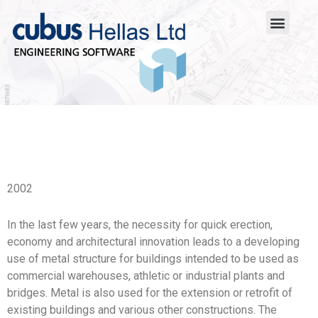
2002
In the last few years, the necessity for quick erection,
economy and architectural innovation leads to a developing
use of metal structure for buildings intended to be used as
commercial warehouses, athletic or industrial plants and
bridges. Metal is also used for the extension or retrofit of
existing buildings and various other constructions. The