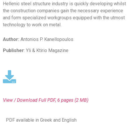
Hellenic steel structure industry is quickly developing whilst
the construction companies gain the necessary experience
and form specialized workgroups equipped with the utmost
technology to work on metal.
Author:
Antonios P. Kanellopoulos
Publisher
: Yli & Ktirio Magazine
View / Download
Full PDF, 6 pages (2 MΒ)
PDF available in Greek and English