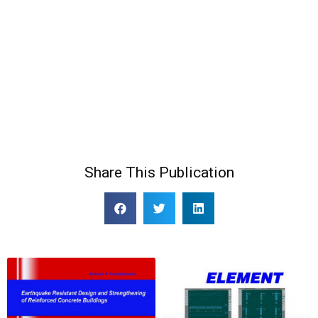
Share This Publication