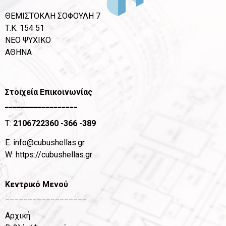
ΘΕΜΙΣΤΟΚΛΗ ΣΟΦΟΥΛΗ 7
Τ.Κ. 154 51
ΝΕΟ ΨΥΧΙΚΟ
ΑΘΗΝΑ
Στοιχεία Επικοινωνίας
__________________
T:
2106722360
-366 -389
Ε:
info@cubushellas.gr
W:
https://cubushellas.gr
Κεντρικό Μενού
__________________
Αρχική