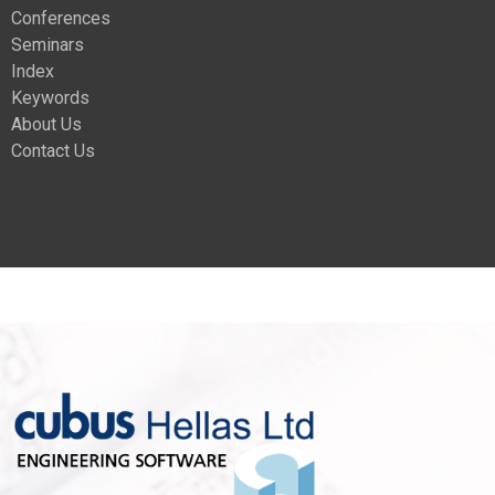
Conferences
Seminars
Index
Keywords
About Us
Contact Us