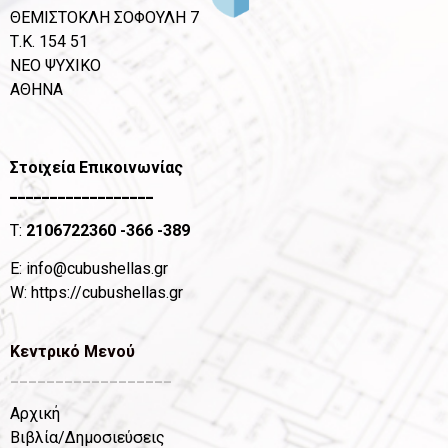
ΘΕΜΙΣΤΟΚΛΗ ΣΟΦΟΥΛΗ 7
Τ.Κ. 154 51
ΝΕΟ ΨΥΧΙΚΟ
ΑΘΗΝΑ
Στοιχεία Επικοινωνίας
__________________
T:
2106722360
-366 -389
Ε:
info@cubushellas.gr
W:
https://cubushellas.gr
Κεντρικό Μενού
__________________
Αρχική
Βιβλία/Δημοσιεύσεις