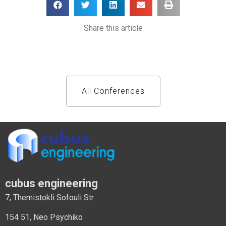
Share this article
All Conferences
cubus engineering
7, Themistokli Sofouli Str.
154 51, Neo Psychiko