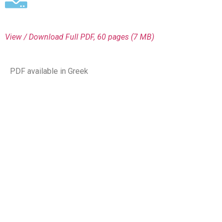
View / Download
Full PDF, 60 pages (7 MΒ)
PDF available in Greek