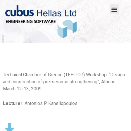
Technical Chamber of Greece (TEE-TCG) Workshop: “Design
and construction of pre-seismic strengthening”, Athens
March 12-13, 2009
Lecturer
: Antonios P. Kanellopoulos