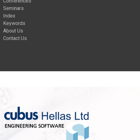
Conferences
Seminars
Index
Keywords
About Us
Contact Us