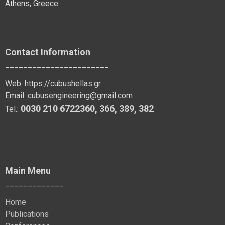
Athens, Greece
Contact Information
_______________________
Web:
https://cubushellas.gr
Email:
cubusengineering@gmail.com
0030 210 6722360
,
366
,
389
, 382
Tel.:
Main Menu
_____________
Home
Publications