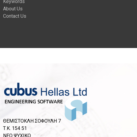
Keywords
About Us
Contact Us
ΘΕΜΙΣΤΟΚΛΗ ΣΟΦΟΥΛΗ 7
Τ.Κ. 154 51
ΝΕΟ ΨΥΧΙΚΟ