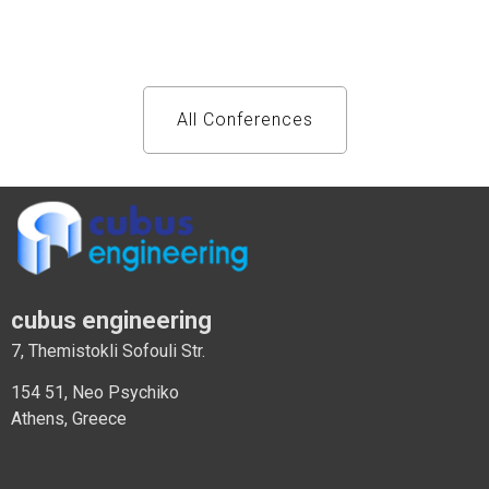
All Conferences
cubus engineering
7, Themistokli Sofouli Str.
154 51, Neo Psychiko
Athens, Greece