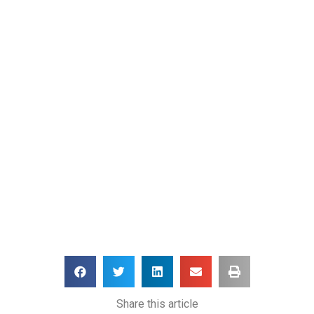
Share this article