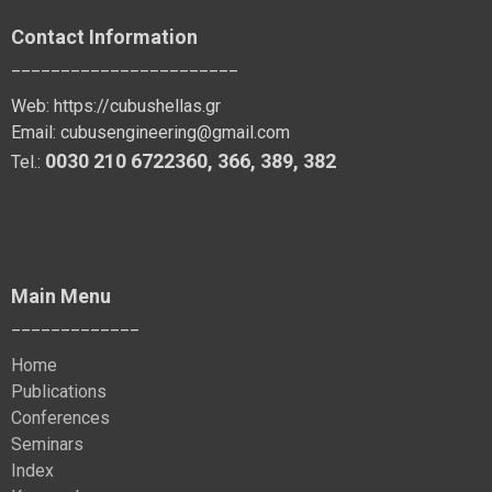
Contact Information
_______________________
Web:
https://cubushellas.gr
Email:
cubusengineering@gmail.com
0030 210 6722360
,
366
,
389
, 382
Tel.:
Main Menu
_____________
Home
Publications
Conferences
Seminars
Index