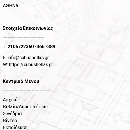
ΑΘΗΝΑ
Στοιχεία Επικοινωνίας
__________________
T:
2106722360
-366 -389
Ε:
info@cubushellas.gr
W:
https://cubushellas.gr
Κεντρικό Μενού
__________________
Αρχική
Βιβλία/Δημοσιεύσεις
Συνέδρια
Βίντεο
Εκπαίδευση