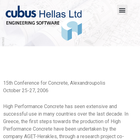
15th Conference for Concrete, Alexandroupolis
October 25-27, 2006
High Performance Concrete has seen extensive and
successful use in many countries over the last decade. In
Greece, the first steps towards the production of High
Performance Concrete have been undertaken by the
company AGET-Herakles, through a research project co-