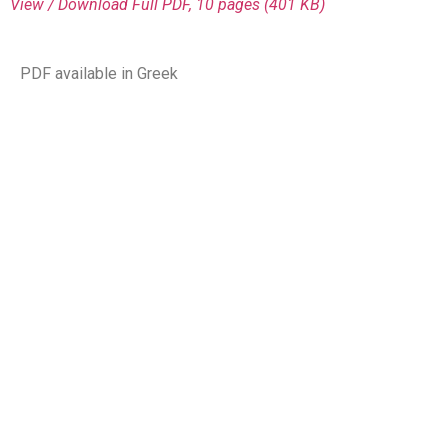
View / Download
Full PDF, 10 pages (401 KΒ)
PDF available in Greek