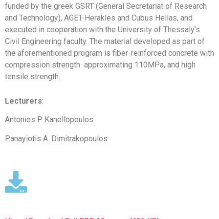
funded by the greek GSRT (General Secretariat of Research
and Technology), AGET-Herakles and Cubus Hellas, and
executed in cooperation with the University of Thessaly’s
Civil Engineering faculty. The material developed as part of
the aforementioned program is fiber-reinforced concrete with
compression strength approximating 110MPa, and high
tensile strength.
Lecturers
:
Antonios P. Kanellopoulos
Panayiotis A. Dimitrakopoulos