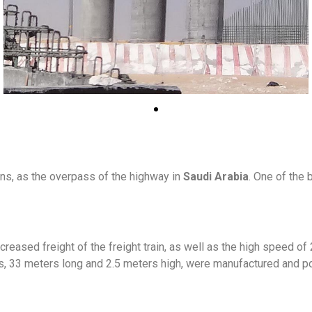
ns, as the overpass of the highway in
Saudi Arabia
. One of the
increased freight of the freight train, as well as the high speed 
s, 33 meters long and 2.5 meters high, were manufactured and po