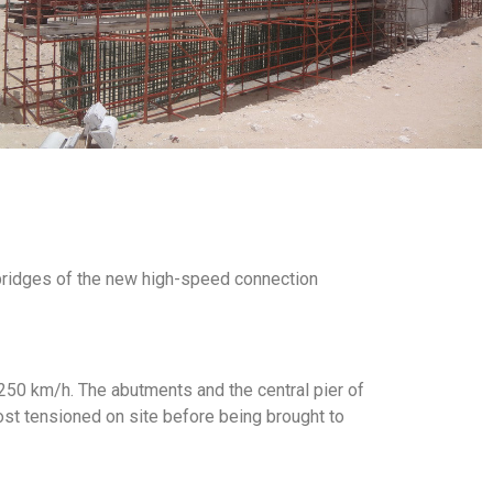
 bridges of the new high-speed connection
of 250 km/h. The abutments and the central pier of
st tensioned on site before being brought to