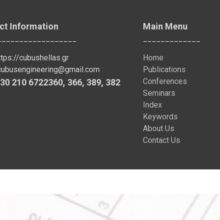
ct Information
Main Menu
__________________
_____________
ttps://cubushellas.gr
Home
cubusengineering@gmail.com
Publications
Conferences
30 210 6722360
,
366
,
389
, 382
Seminars
Index
Keywords
About Us
Contact Us