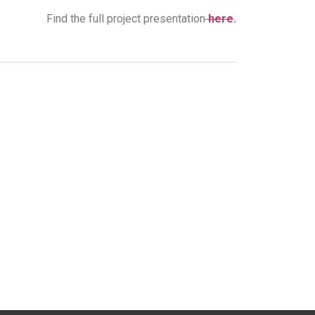
Find the full project presentation
here
.