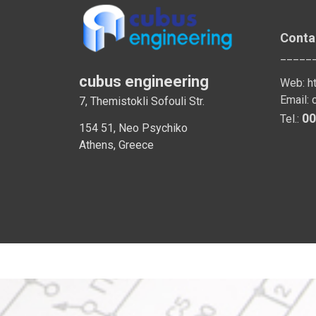
Conta
_____
cubus engineering
Web:
h
Email:
7, Themistokli Sofouli Str.
00
Tel.:
154 51, Neo Psychiko
Athens, Greece