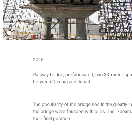
2018
Railway bridge, prefabricated, two 33-meter spa
between Damam and Jubail.
The peculiarity of the bridge lies in the greatly 
the bridge were founded with piles. The T-beam
their final position.