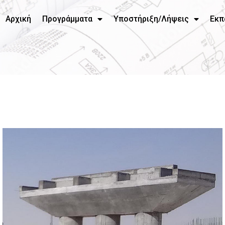
Αρχική
Προγράμματα
Υποστήριξη/Λήψεις
Εκπ