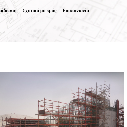
αίδευση
Σχετικά με εμάς
Επικοινωνία