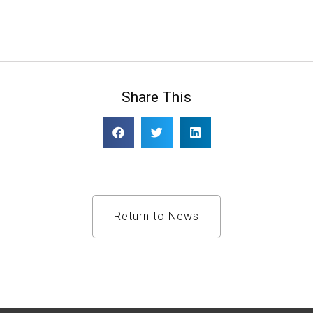
Share This
Return to News