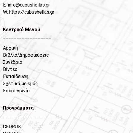
Ε:
info@cubushellas.gr
W:
https://cubushellas.gr
Κεντρικό Μενού
__________________
Αρχική
Βιβλία/Δημοσιεύσεις
Συνέδρια
Βίντεο
Εκπαίδευση
Σχετικά με εμάς
Επικοινωνία
Προγράμματα
__________________
CEDRUS