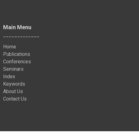
Main Menu
_____________
Home
Publications
Conferences
Seminars
Index
Keywords
About Us
Contact Us