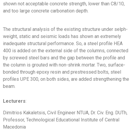
shown not acceptable concrete strength, lower than C8/10,
and too large concrete carbonation depth.
The structural analysis of the existing structure under selph-
weight, static and seismic loads has shown an extremely
inadequate structural performance. So, a steel profile HEA
400 is added on the external side of the columns, connected
by screwed steel bars and the gap between the profile and
the column is grouted with non-shrink mortar. Two, surface-
bonded through epoxy resin and prestressed bolts, steel
profiles UPE 300, on both sides, are added strengthening the
beam.
Lecturers
:
Dimitrios Kakaletsis, Civil Engineer NTUA, Dr. Civ. Eng. DUTh,
Professor, Technological Educational Institute of Central
Macedonia