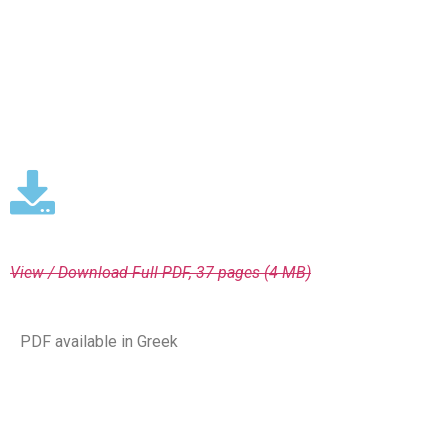
View / Download
Full PDF, 37 pages (4 MΒ)
PDF available in Greek