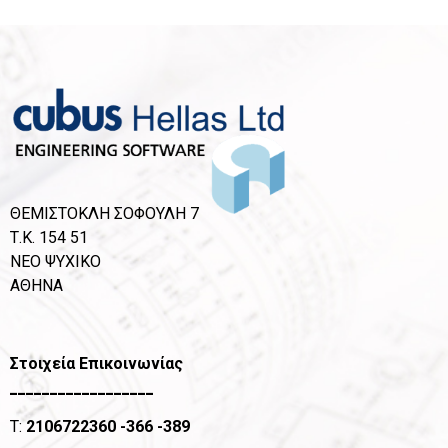
ΘΕΜΙΣΤΟΚΛΗ ΣΟΦΟΥΛΗ 7
Τ.Κ. 154 51
ΝΕΟ ΨΥΧΙΚΟ
ΑΘΗΝΑ
Στοιχεία Επικοινωνίας
__________________
T:
2106722360
-366 -389