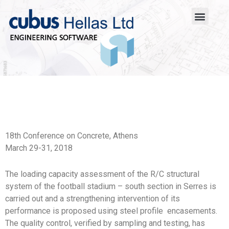
18th Conference on Concrete, Athens
March 29-31, 2018
The loading capacity assessment of the R/C structural
system of the football stadium – south section in Serres is
carried out and a strengthening intervention of its
performance is proposed using steel profile encasements.
The quality control, verified by sampling and testing, has