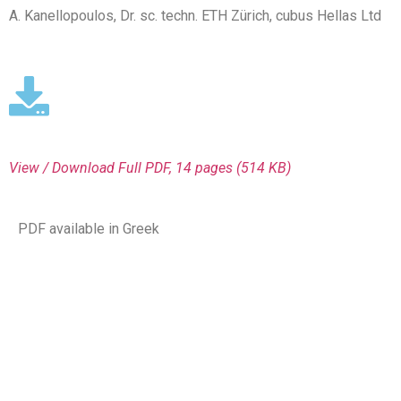
A. Kanellopoulos, Dr. sc. techn. ETH Zürich, cubus Hellas Ltd
View / Download
Full PDF, 14 pages (514 KΒ)
PDF available in Greek