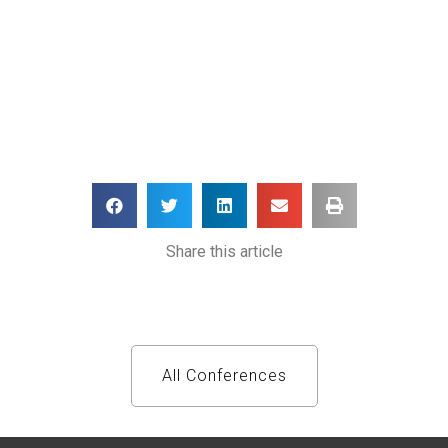
Share this article
All Conferences