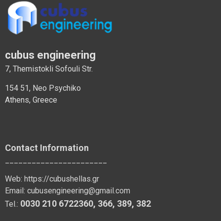
cubus engineering
7, Themistokli Sofouli Str.
154 51, Neo Psychiko
Athens, Greece
Contact Information
_______________________
Web:
https://cubushellas.gr
Email:
cubusengineering@gmail.com
0030 210 6722360
,
366
,
389
, 382
Tel.: