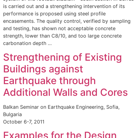
is carried out and a strengthening intervention of its
performance is proposed using steel profile
encasements. The quality control, verified by sampling
and testing, has shown not acceptable concrete
strength, lower than C8/10, and too large concrete
carbonation depth …
Strengthening of Existing
Buildings against
Earthquake through
Additional Walls and Cores
Balkan Seminar on Earthquake Engineering, Sofia,
Bulgaria
October 6-7, 2011
Examples for the Design