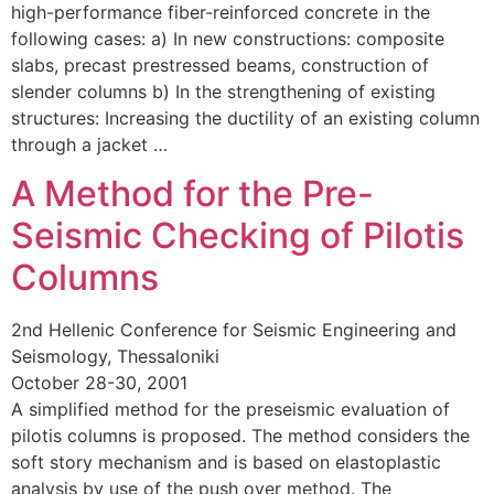
high-performance fiber-reinforced concrete in the
following cases: a) In new constructions: composite
slabs, precast prestressed beams, construction of
slender columns b) In the strengthening of existing
structures: Increasing the ductility of an existing column
through a jacket …
A Method for the Pre-
Seismic Checking of Pilotis
Columns
2nd Hellenic Conference for Seismic Engineering and
Seismology, Thessaloniki
October 28-30, 2001
A simplified method for the preseismic evaluation of
pilotis columns is proposed. The method considers the
soft story mechanism and is based on elastoplastic
analysis by use of the push over method. The