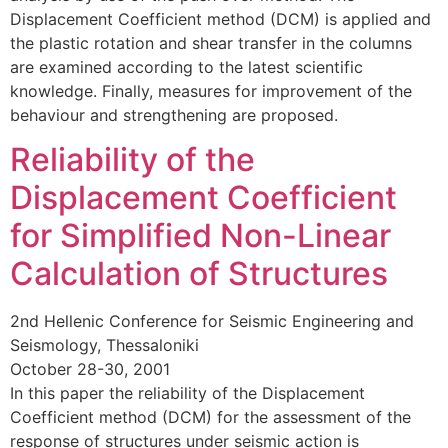
Displacement Coefficient method (DCM) is applied and
the plastic rotation and shear transfer in the columns
are examined according to the latest scientific
knowledge. Finally, measures for improvement of the
behaviour and strengthening are proposed.
Reliability of the
Displacement Coefficient
for Simplified Non-Linear
Calculation of Structures
2nd Hellenic Conference for Seismic Engineering and
Seismology, Thessaloniki
October 28-30, 2001
In this paper the reliability of the Displacement
Coefficient method (DCM) for the assessment of the
response of structures under seismic action is