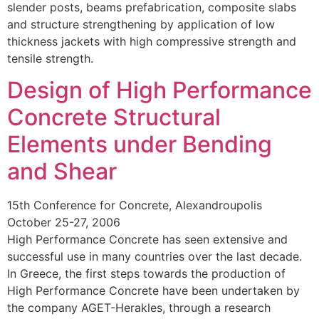
slender posts, beams prefabrication, composite slabs
and structure strengthening by application of low
thickness jackets with high compressive strength and
tensile strength.
Design of High Performance
Concrete Structural
Elements under Bending
and Shear
15th Conference for Concrete, Alexandroupolis
October 25-27, 2006
High Performance Concrete has seen extensive and
successful use in many countries over the last decade.
In Greece, the first steps towards the production of
High Performance Concrete have been undertaken by
the company AGET-Herakles, through a research