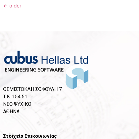
←
older
ΘΕΜΙΣΤΟΚΛΗ ΣΟΦΟΥΛΗ 7
Τ.Κ. 154 51
ΝΕΟ ΨΥΧΙΚΟ
ΑΘΗΝΑ
Στοιχεία Επικοινωνίας