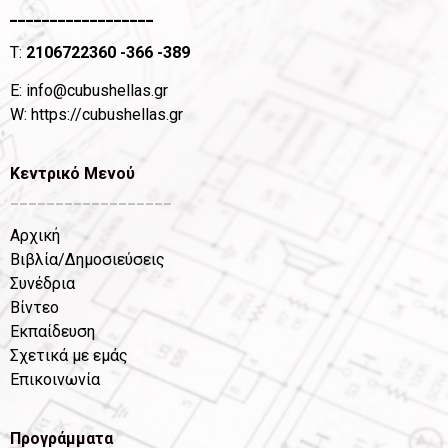
__________________
T:
2106722360
-366 -389
Ε:
info@cubushellas.gr
W:
https://cubushellas.gr
Κεντρικό Μενού
__________________
Αρχική
Βιβλία/Δημοσιεύσεις
Συνέδρια
Βίντεο
Εκπαίδευση
Σχετικά με εμάς
Επικοινωνία
Προγράμματα