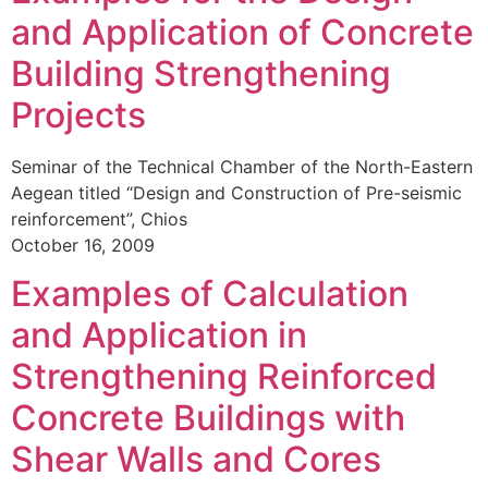
and Application of Concrete
Building Strengthening
Projects
Seminar of the Technical Chamber of the North-Eastern
Aegean titled “Design and Construction of Pre-seismic
reinforcement”, Chios
October 16, 2009
Examples of Calculation
and Application in
Strengthening Reinforced
Concrete Buildings with
Shear Walls and Cores