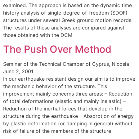
examined. The approach is based on the dynamic time
history analysis of single-degree-of-freedom (SDOF)
structures under several Greek ground motion records.
The results of these analyses are compared against
those obtained with the DCM
The Push Over Method
Seminar of the Technical Chamber of Cyprus, Nicosia
June 2, 2001
In our earthquake resistant design our aim is to improve
the mechanic behavior of the structure. This
improvement mainly concerns three areas: – Reduction
of total deformations (elastic and mainly inelastic) –
Reduction of the inertial forces that develop in the
structure during the earthquake – Absorption of energy
by plastic deformation (or damping in general) without
risk of failure of the members of the structure