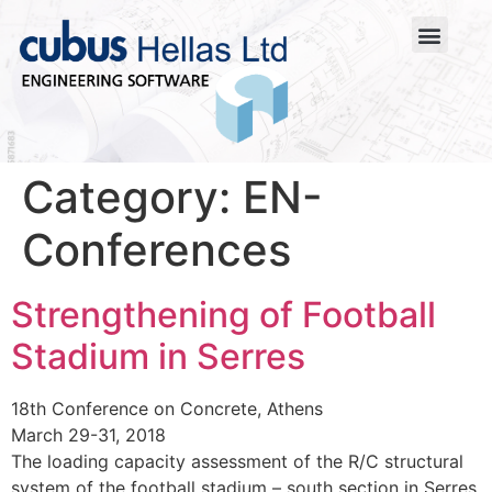
Category:
EN-
Conferences
Strengthening of Football
Stadium in Serres
18th Conference on Concrete, Athens
March 29-31, 2018
The loading capacity assessment of the R/C structural
system of the football stadium – south section in Serres