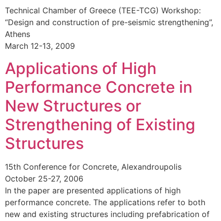
Technical Chamber of Greece (TEE-TCG) Workshop:
“Design and construction of pre-seismic strengthening”,
Athens
March 12-13, 2009
Applications of High
Performance Concrete in
New Structures or
Strengthening of Existing
Structures
15th Conference for Concrete, Alexandroupolis
October 25-27, 2006
In the paper are presented applications of high
performance concrete. The applications refer to both
new and existing structures including prefabrication of