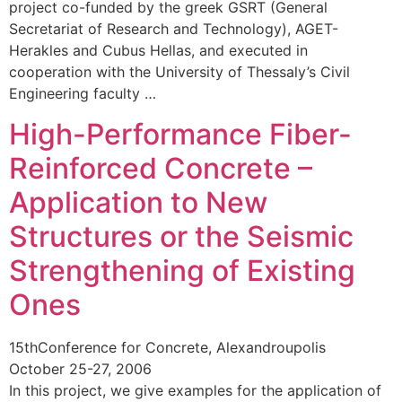
project co-funded by the greek GSRT (General
Secretariat of Research and Technology), AGET-
Herakles and Cubus Hellas, and executed in
cooperation with the University of Thessaly’s Civil
Engineering faculty …
High-Performance Fiber-
Reinforced Concrete –
Application to New
Structures or the Seismic
Strengthening of Existing
Ones
15thConference for Concrete, Alexandroupolis
October 25-27, 2006
In this project, we give examples for the application of